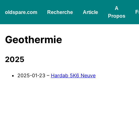
A
F
oldspare.com
Recherche
Article
Propos
Geothermie
2025
2025-01-23 –
Hardab 5K6 Neuve