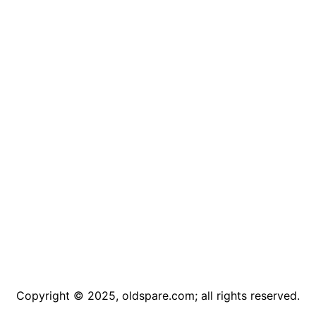
Copyright © 2025, oldspare.com; all rights reserved.