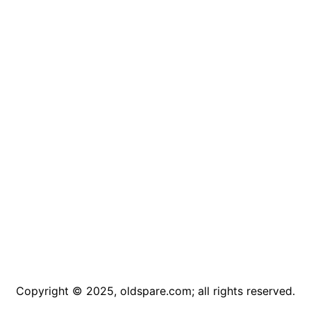
Copyright © 2025, oldspare.com; all rights reserved.