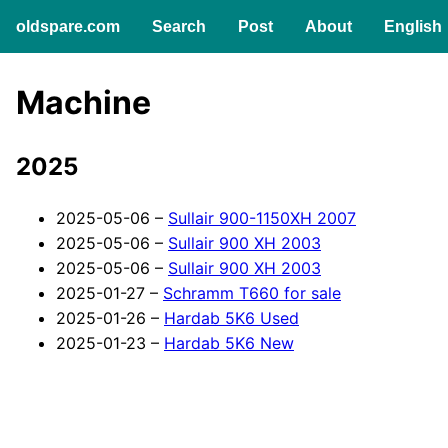
English
oldspare.com
Search
Post
About
Machine
2025
2025-05-06 –
Sullair 900-1150XH 2007
2025-05-06 –
Sullair 900 XH 2003
2025-05-06 –
Sullair 900 XH 2003
2025-01-27 –
Schramm T660 for sale
2025-01-26 –
Hardab 5K6 Used
2025-01-23 –
Hardab 5K6 New